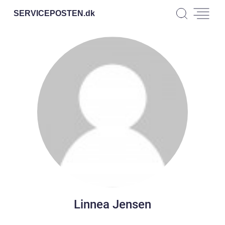
SERVICEPOSTEN.
dk
Linnea Jensen