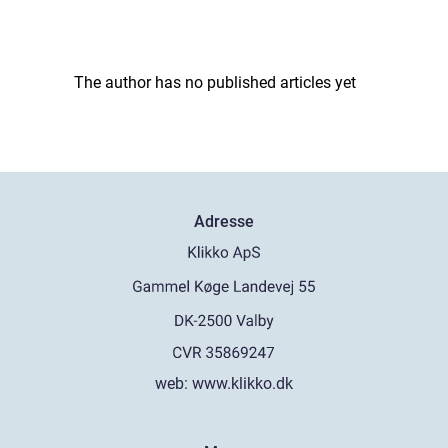
The author has no published articles yet
Adresse
web:
www.klikko.dk